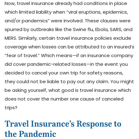
Now, travel insurance already had conditions in place
which limited liability when “viral eruptions, epidemics,
and/or pandemics” were involved. These clauses were
spurred by outbreaks like the Swine flu, Ebola, SARS, and
MERS. Similarly, certain travel insurance policies exclude
coverage when losses can be attributed to an insured’s
“fear of travel.” Which means—if an insurance company
did cover pandemic-related losses—in the event you
decided to cancel your own trip for safety reasons,
they could not be liable to pay out any claim. You might
be asking yourself, what good is travel insurance which
does not cover the number one cause of canceled
trips?
Travel Insurance’s Response to
the Pandemic