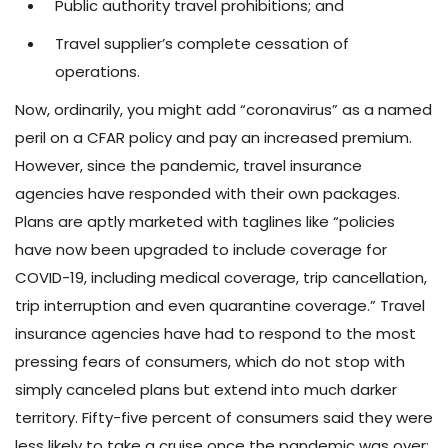
Public authority travel prohibitions; and
Travel supplier’s complete cessation of
operations.
Now, ordinarily, you might add “coronavirus” as a named
peril on a CFAR policy and pay an increased premium.
However, since the pandemic, travel insurance
agencies have responded with their own packages.
Plans are aptly marketed with taglines like “policies
have now been upgraded to include coverage for
COVID-19, including medical coverage, trip cancellation,
trip interruption and even quarantine coverage.” Travel
insurance agencies have had to respond to the most
pressing fears of consumers, which do not stop with
simply canceled plans but extend into much darker
territory. Fifty-five percent of consumers said they were
less likely to take a cruise once the pandemic was over;