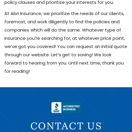
policy clauses and prioritize your interests for you.
At Abri Insurance, we prioritize the needs of our clients,
foremost, and work diligently to find the policies and
companies which will do the same. Whatever type of
insurance you’re searching for, at whatever price point,
we’ve got you covered! You can request an initial quote
through our website. Let’s get to saving! We look
forward to hearing from you. Until next time, thank you
for reading!
CONTACT US