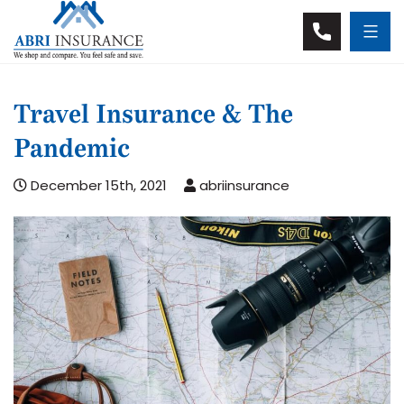
Travel Insurance & The
Pandemic
December 15th, 2021
abriinsurance