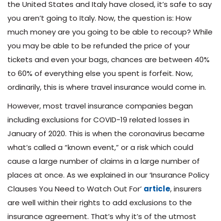
the United States and Italy have closed, it’s safe to say
you aren’t going to Italy. Now, the question is: How
much money are you going to be able to recoup? While
you may be able to be refunded the price of your
tickets and even your bags, chances are between 40%
to 60% of everything else you spent is forfeit. Now,
ordinarily, this is where travel insurance would come in.
However, most travel insurance companies began
including exclusions for COVID-19 related losses in
January of 2020. This is when the coronavirus became
what’s called a “known event,” or a risk which could
cause a large number of claims in a large number of
places at once. As we explained in our ‘Insurance Policy
Clauses You Need to Watch Out For’
article
, insurers
are well within their rights to add exclusions to the
insurance agreement. That’s why it’s of the utmost