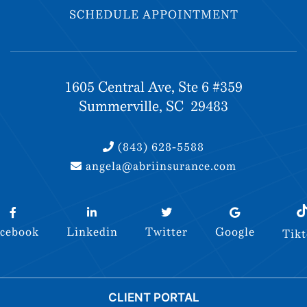
SCHEDULE APPOINTMENT
SCHEDULE APPOINTMENT
1605 Central Ave, Ste 6 #359
Summerville, SC 29483
(843) 628-5588
angela@abriinsurance.com
(843) 628-5588
angela@abriinsurance.com
cebook
Linkedin
Twitter
Google
Tik
cebook
Linkedin
Twitter
Google
Tik
© 2026 Abri Insurance. All rights reserved.
CLIENT PORTAL
Site by
FDM