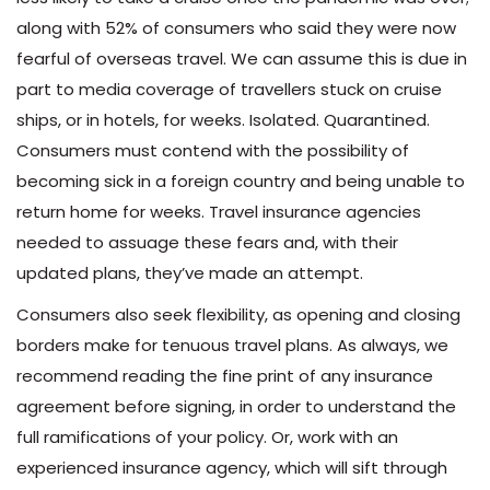
along with 52% of consumers who said they were now
fearful of overseas travel. We can assume this is due in
part to media coverage of travellers stuck on cruise
ships, or in hotels, for weeks. Isolated. Quarantined.
Consumers must contend with the possibility of
becoming sick in a foreign country and being unable to
return home for weeks. Travel insurance agencies
needed to assuage these fears and, with their
updated plans, they’ve made an attempt.
Consumers also seek flexibility, as opening and closing
borders make for tenuous travel plans. As always, we
recommend reading the fine print of any insurance
agreement before signing, in order to understand the
full ramifications of your policy. Or, work with an
experienced insurance agency, which will sift through