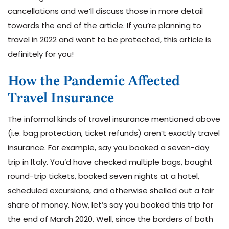
cancellations and we’ll discuss those in more detail
towards the end of the article. If you’re planning to
travel in 2022 and want to be protected, this article is
definitely for you!
How the Pandemic Affected
Travel Insurance
The informal kinds of travel insurance mentioned above
(i.e. bag protection, ticket refunds) aren’t exactly travel
insurance. For example, say you booked a seven-day
trip in Italy. You’d have checked multiple bags, bought
round-trip tickets, booked seven nights at a hotel,
scheduled excursions, and otherwise shelled out a fair
share of money. Now, let’s say you booked this trip for
the end of March 2020. Well, since the borders of both