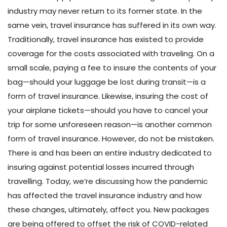
industry may never return to its former state. In the
same vein, travel insurance has suffered in its own way.
Traditionally, travel insurance has existed to provide
coverage for the costs associated with traveling. On a
small scale, paying a fee to insure the contents of your
bag—should your luggage be lost during transit—is a
form of travel insurance. Likewise, insuring the cost of
your airplane tickets—should you have to cancel your
trip for some unforeseen reason—is another common
form of travel insurance. However, do not be mistaken.
There is and has been an entire industry dedicated to
insuring against potential losses incurred through
travelling. Today, we’re discussing how the pandemic
has affected the travel insurance industry and how
these changes, ultimately, affect you. New packages
are being offered to offset the risk of COVID-related