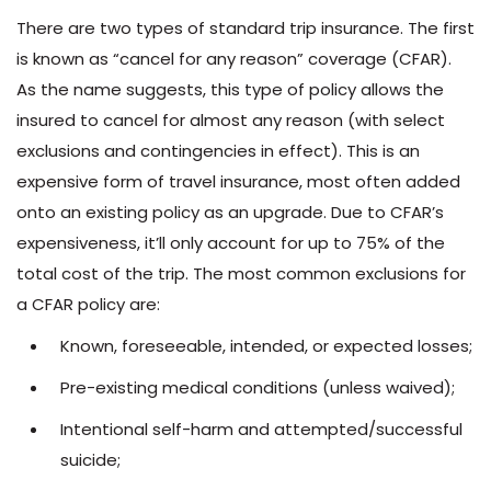
There are two types of standard trip insurance. The first
is known as “cancel for any reason” coverage (CFAR).
As the name suggests, this type of policy allows the
insured to cancel for almost any reason (with select
exclusions and contingencies in effect). This is an
expensive form of travel insurance, most often added
onto an existing policy as an upgrade. Due to CFAR’s
expensiveness, it’ll only account for up to 75% of the
total cost of the trip. The most common exclusions for
a CFAR policy are:
Known, foreseeable, intended, or expected losses;
Pre-existing medical conditions (unless waived);
Intentional self-harm and attempted/successful
suicide;