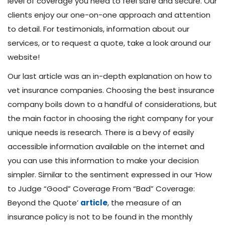
level of coverage you need to feel safe and secure. Our
clients enjoy our one-on-one approach and attention
to detail. For testimonials, information about our
services, or to request a quote, take a look around our
website!
Our last article was an in-depth explanation on how to
vet insurance companies. Choosing the best insurance
company boils down to a handful of considerations, but
the main factor in choosing the right company for your
unique needs is research. There is a bevy of easily
accessible information available on the internet and
you can use this information to make your decision
simpler. Similar to the sentiment expressed in our ‘How
to Judge “Good” Coverage From “Bad” Coverage:
Beyond the Quote’
article
, the measure of an
insurance policy is not to be found in the monthly