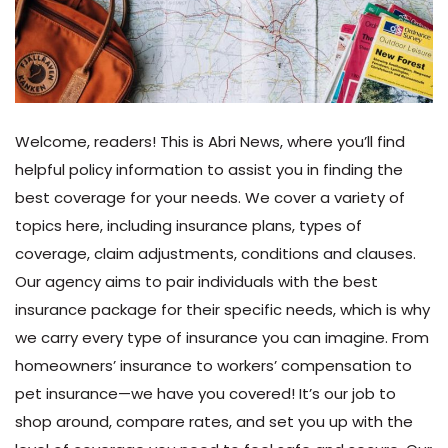
Welcome, readers! This is Abri News, where you’ll find
helpful policy information to assist you in finding the
best coverage for your needs. We cover a variety of
topics here, including insurance plans, types of
coverage, claim adjustments, conditions and clauses.
Our agency aims to pair individuals with the best
insurance package for their specific needs, which is why
we carry every type of insurance you can imagine. From
homeowners’ insurance to workers’ compensation to
pet insurance—we have you covered! It’s our job to
shop around, compare rates, and set you up with the