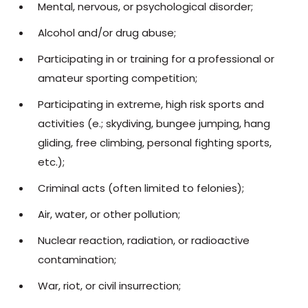
Mental, nervous, or psychological disorder;
Alcohol and/or drug abuse;
Participating in or training for a professional or
amateur sporting competition;
Participating in extreme, high risk sports and
activities (e.; skydiving, bungee jumping, hang
gliding, free climbing, personal fighting sports,
etc.);
Criminal acts (often limited to felonies);
Air, water, or other pollution;
Nuclear reaction, radiation, or radioactive
contamination;
War, riot, or civil insurrection;