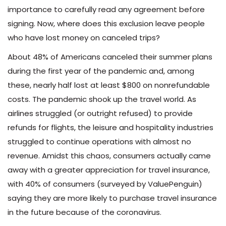
importance to carefully read any agreement before
signing. Now, where does this exclusion leave people
who have lost money on canceled trips?
About 48% of Americans canceled their summer plans
during the first year of the pandemic and, among
these, nearly half lost at least $800 on nonrefundable
costs. The pandemic shook up the travel world. As
airlines struggled (or outright refused) to provide
refunds for flights, the leisure and hospitality industries
struggled to continue operations with almost no
revenue. Amidst this chaos, consumers actually came
away with a greater appreciation for travel insurance,
with 40% of consumers (surveyed by ValuePenguin)
saying they are more likely to purchase travel insurance
in the future because of the coronavirus.