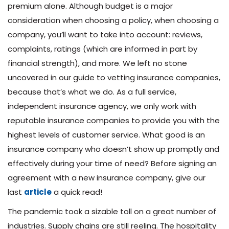
premium alone. Although budget is a major
consideration when choosing a policy, when choosing a
company, you’ll want to take into account: reviews,
complaints, ratings (which are informed in part by
financial strength), and more. We left no stone
uncovered in our guide to vetting insurance companies,
because that’s what we do. As a full service,
independent insurance agency, we only work with
reputable insurance companies to provide you with the
highest levels of customer service. What good is an
insurance company who doesn’t show up promptly and
effectively during your time of need? Before signing an
agreement with a new insurance company, give our
last
article
a quick read!
The pandemic took a sizable toll on a great number of
industries. Supply chains are still reeling. The hospitality