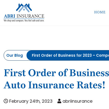
HOME
Our Blog
First Order of Business for 2023 – Com
First Order of Busines
Auto Insurance Rates!
February 24th, 2023
abriinsurance