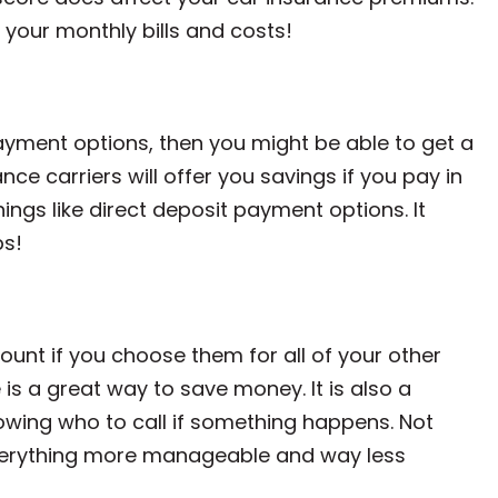
 your monthly bills and costs!
ur payment options, then you might be able to get a
ce carriers will offer you savings if you pay in
ings like direct deposit payment options. It
ps!
ount if you choose them for all of your other
is a great way to save money. It is also a
ing who to call if something happens. Not
 everything more manageable and way less