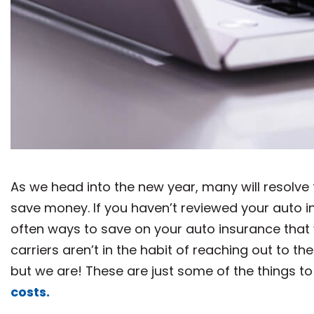
As we head into the new year, many will resolve 
save money. If you haven’t reviewed your auto in
often ways to save on your auto insurance that 
carriers aren’t in the habit of reaching out to 
but we are! These are just some of the things to
costs.