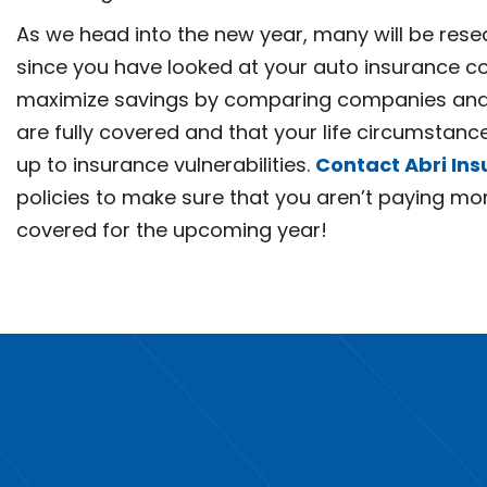
As we head into the new year, many will be resea
since you have looked at your auto insurance co
maximize savings by comparing companies and 
are fully covered and that your life circumstan
up to insurance vulnerabilities.
Contact Abri In
policies to make sure that you aren’t paying mor
covered for the upcoming year!