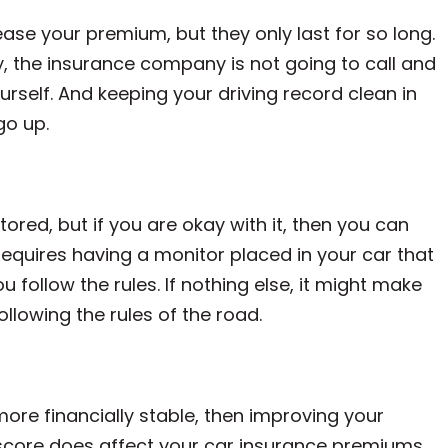
ease your premium, but they only last for so long.
ry, the insurance company is not going to call and
ourself. And keeping your driving record clean in
go up.
red, but if you are okay with it, then you can
y requires having a monitor placed in your car that
 follow the rules. If nothing else, it might make
ollowing the rules of the road.
more financially stable, then improving your
t score does affect your car insurance premiums.