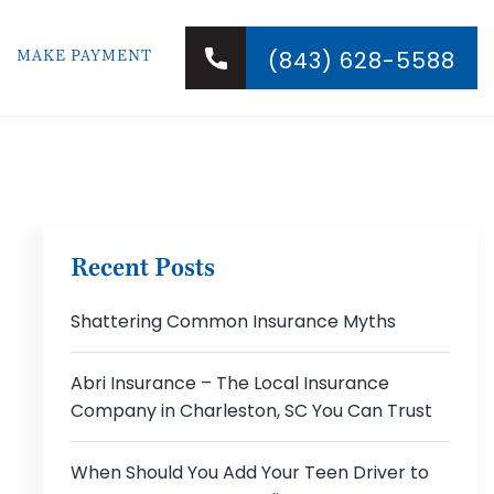
MAKE PAYMENT
(843) 628-5588
Recent Posts
Shattering Common Insurance Myths
Abri Insurance – The Local Insurance
Company in Charleston, SC You Can Trust
When Should You Add Your Teen Driver to