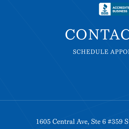
CONTAC
SCHEDULE APP
SCHEDULE APP
1605 Central Ave, Ste 6 #359 