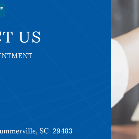
T US
OINTMENT
OINTMENT
Summerville, SC 29483