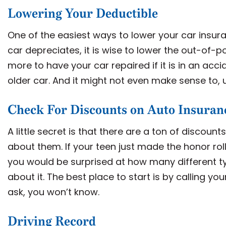
Lowering Your Deductible
One of the easiest ways to lower your car insura
car depreciates, it is wise to lower the out-of-
more to have your car repaired if it is in an acci
older car. And it might not even make sense to, 
Check For Discounts on Auto Insuran
A little secret is that there are a ton of discoun
about them. If your teen just made the honor r
you would be surprised at how many different ty
about it. The best place to start is by calling yo
ask, you won’t know.
Driving Record