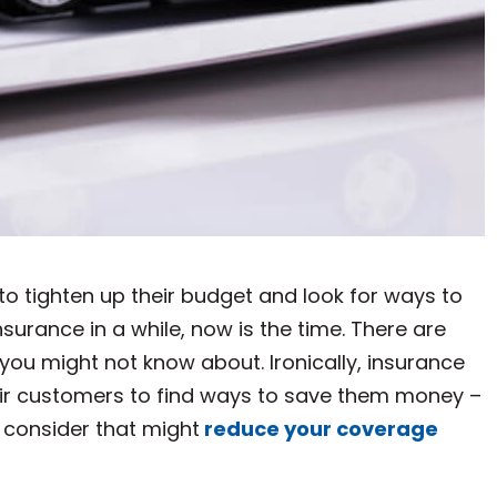
to tighten up their budget and look for ways to
surance in a while, now is the time. There are
you might not know about. Ironically, insurance
their customers to find ways to save them money –
 consider that might
reduce your coverage