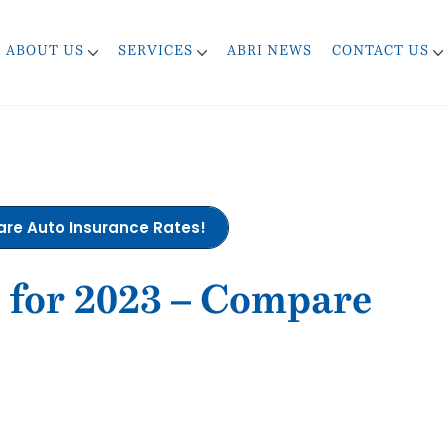
ABOUT US
SERVICES
ABRI NEWS
CONTACT US
pare Auto Insurance Rates!
s for 2023 – Compare