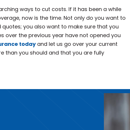
rching ways to cut costs. If it has been a while
verage, now is the time. Not only do you want to
quotes; you also want to make sure that you
ces over the previous year have not opened you
surance today
and let us go over your current
e than you should and that you are fully