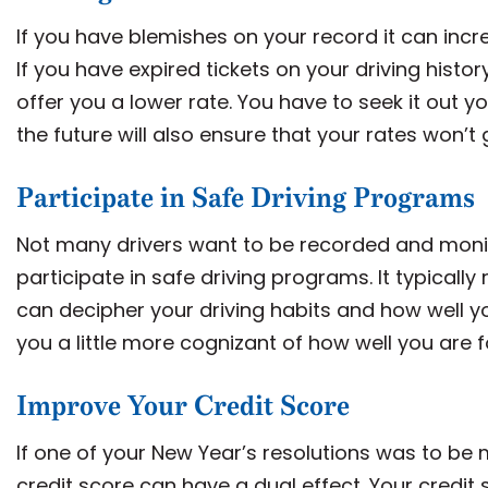
If you have blemishes on your record it can incr
If you have expired tickets on your driving histo
offer you a lower rate. You have to seek it out y
the future will also ensure that your rates won’t 
Participate in Safe Driving Programs
Not many drivers want to be recorded and monito
participate in safe driving programs. It typicall
can decipher your driving habits and how well you
you a little more cognizant of how well you are f
Improve Your Credit Score
If one of your New Year’s resolutions was to be 
credit score can have a dual effect. Your credi