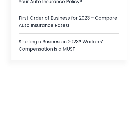
Your Auto Insurance Policy?
First Order of Business for 2023 – Compare
Auto Insurance Rates!
Starting a Business in 2023? Workers’
Compensation is a MUST