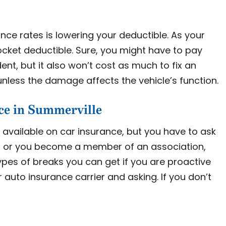
nce rates is lowering your deductible. As your
pocket deductible. Sure, you might have to pay
dent, but it also won’t cost as much to fix an
unless the damage affects the vehicle’s function.
ce in Summerville
ts available on car insurance, but you have to ask
oll or you become a member of an association,
pes of breaks you can get if you are proactive
ur auto insurance carrier and asking. If you don’t