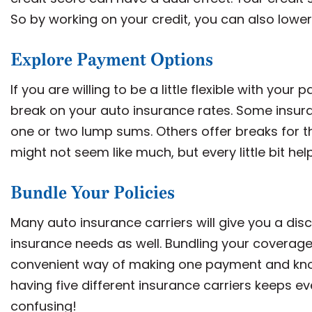
So by working on your credit, you can also lower
Explore Payment Options
If you are willing to be a little flexible with yo
break on your auto insurance rates. Some insuran
one or two lump sums. Others offer breaks for th
might not seem like much, but every little bit hel
Bundle Your Policies
Many auto insurance carriers will give you a disc
insurance needs as well. Bundling your coverage 
convenient way of making one payment and know
having five different insurance carriers keeps
confusing!